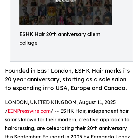
ESHK Hair 20th anniversary client
collage
Founded in East London, ESHK Hair marks its
20 year anniversary, starting as a sole salon
to expanding into USA, Europe and Canada.
LONDON, UNITED KINGDOM, August 11, 2025
/
EINPresswire.com
/ -- ESHK Hair, independent hair
salons known for their modern, creative approach to
hairdressing, are celebrating their 20th anniversary
this September. Founded in 2005 by Fernando Lopez