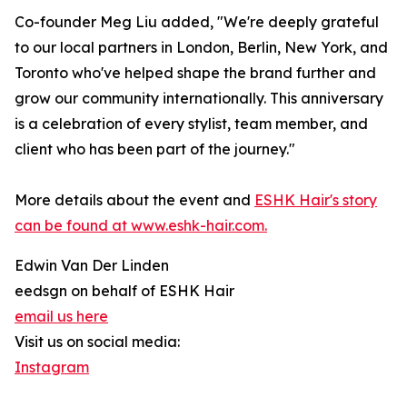
Co-founder Meg Liu added, "We're deeply grateful
to our local partners in London, Berlin, New York, and
Toronto who've helped shape the brand further and
grow our community internationally. This anniversary
is a celebration of every stylist, team member, and
client who has been part of the journey."
More details about the event and
ESHK Hair's story
can be found at www.eshk-hair.com.
Edwin Van Der Linden
eedsgn on behalf of ESHK Hair
email us here
Visit us on social media:
Instagram