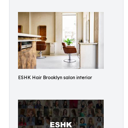
ESHK Hair Brooklyn salon interior