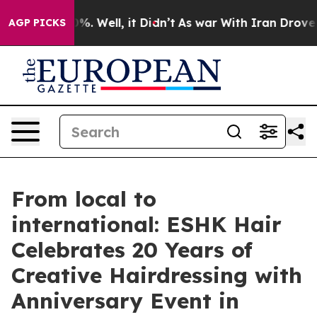
nd 40%. Well, it Didn’t
As war With Iran Drove oil P
AGP PICKS
From local to
international: ESHK Hair
Celebrates 20 Years of
Creative Hairdressing with
Anniversary Event in