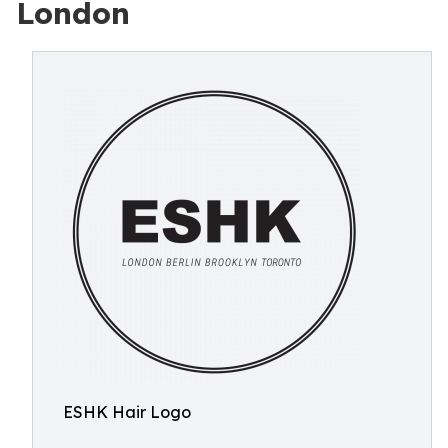
London
ESHK Hair Logo