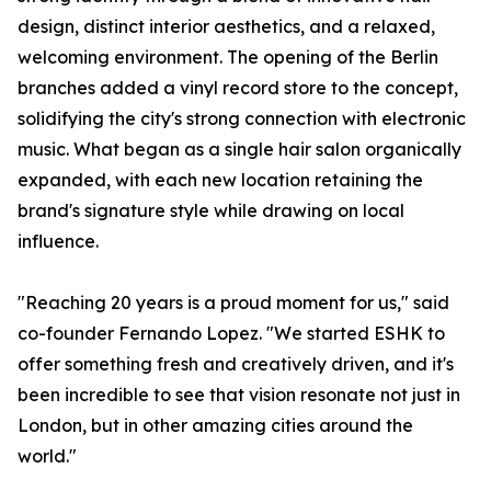
design, distinct interior aesthetics, and a relaxed,
welcoming environment. The opening of the Berlin
branches added a vinyl record store to the concept,
solidifying the city's strong connection with electronic
music. What began as a single hair salon organically
expanded, with each new location retaining the
brand's signature style while drawing on local
influence.
"Reaching 20 years is a proud moment for us," said
co-founder Fernando Lopez. "We started ESHK to
offer something fresh and creatively driven, and it's
been incredible to see that vision resonate not just in
London, but in other amazing cities around the
world."