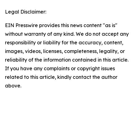
Legal Disclaimer:
EIN Presswire provides this news content "as is"
without warranty of any kind. We do not accept any
responsibility or liability for the accuracy, content,
images, videos, licenses, completeness, legality, or
reliability of the information contained in this article.
If you have any complaints or copyright issues
related to this article, kindly contact the author
above.