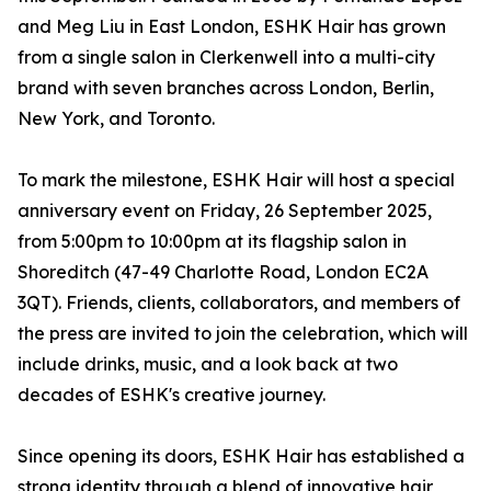
and Meg Liu in East London, ESHK Hair has grown
from a single salon in Clerkenwell into a multi-city
brand with seven branches across London, Berlin,
New York, and Toronto.
To mark the milestone, ESHK Hair will host a special
anniversary event on Friday, 26 September 2025,
from 5:00pm to 10:00pm at its flagship salon in
Shoreditch (47-49 Charlotte Road, London EC2A
3QT). Friends, clients, collaborators, and members of
the press are invited to join the celebration, which will
include drinks, music, and a look back at two
decades of ESHK's creative journey.
Since opening its doors, ESHK Hair has established a
strong identity through a blend of innovative hair