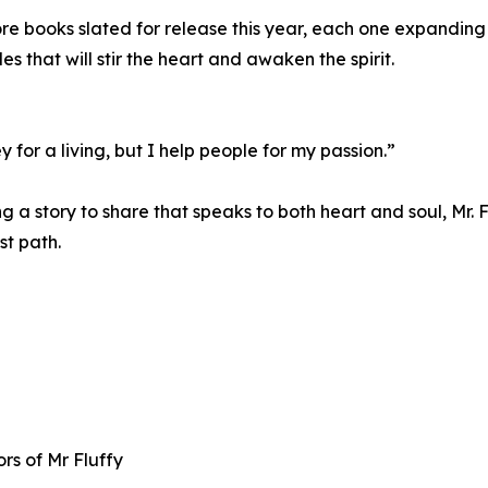
books slated for release this year, each one expanding his
les that will stir the heart and awaken the spirit.
for a living, but I help people for my passion.”
ing a story to share that speaks to both heart and soul, Mr
st path.
s of Mr Fluffy