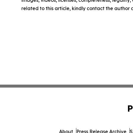
images, videos, licenses, completeness, legality, o
related to this article, kindly contact the author
P
About
Press Release Archive
S