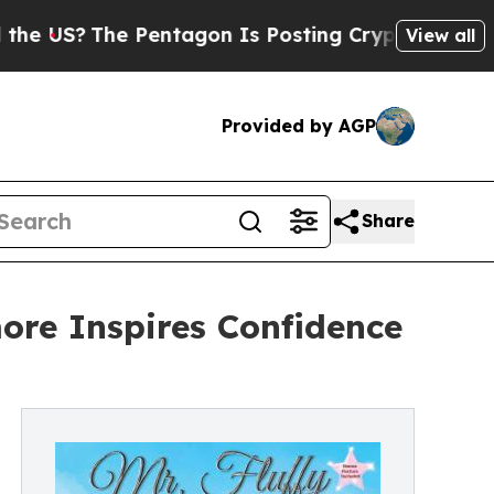
The Pentagon Is Posting Cryptic Biblical Messa
View all
Provided by AGP
Share
ore Inspires Confidence