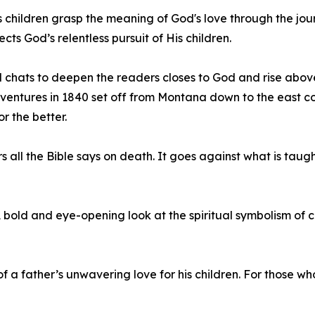
ps children grasp the meaning of God's love through the j
 God’s relentless pursuit of His children.
 chats to deepen the readers closes to God and rise above 
ventures in 1840 set off from Montana down to the east coa
r the better.
all the Bible says on death. It goes against what is taught
 bold and eye-opening look at the spiritual symbolism of c
of a father’s unwavering love for his children. For those 