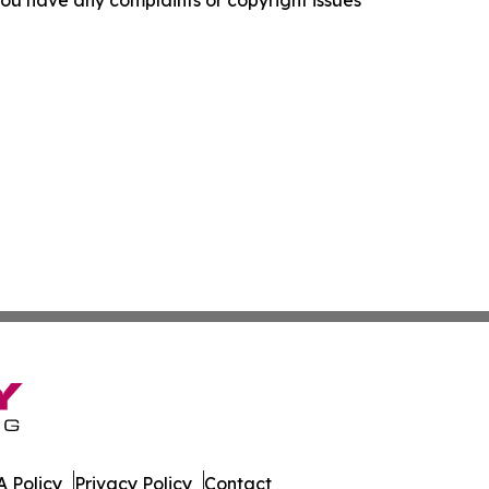
f you have any complaints or copyright issues
 Policy
Privacy Policy
Contact