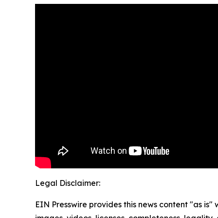
Legal Disclaimer:
EIN Presswire provides this news content "as is" 