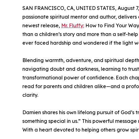
SAN FRANCISCO, CA, UNITED STATES, August 7,
passionate spiritual mentor and author, delivers
newest release,
Mr. Fluffy:
How to Find Your Way 
than a children’s story and more than a self-help 
ever faced hardship and wondered if the light w
Blending warmth, adventure, and spiritual depth,
navigating doubt and darkness, learning to trus
transformational power of confidence. Each chap
read for parents and children alike—and a prof
clarity.
Damien shares his own lifelong pursuit of God’s 
something special in us.” This powerful message r
With a heart devoted to helping others grow spirit