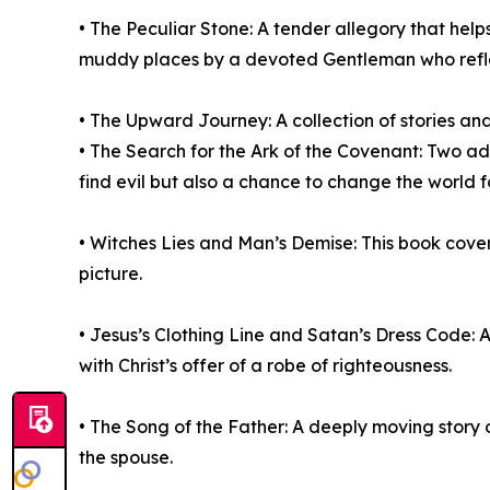
• The Peculiar Stone: A tender allegory that hel
muddy places by a devoted Gentleman who reflects
• The Upward Journey: A collection of stories and
• The Search for the Ark of the Covenant: Two ad
find evil but also a chance to change the world fo
• Witches Lies and Man’s Demise: This book covers 
picture.
• Jesus’s Clothing Line and Satan’s Dress Code: A
with Christ’s offer of a robe of righteousness.
• The Song of the Father: A deeply moving story 
the spouse.