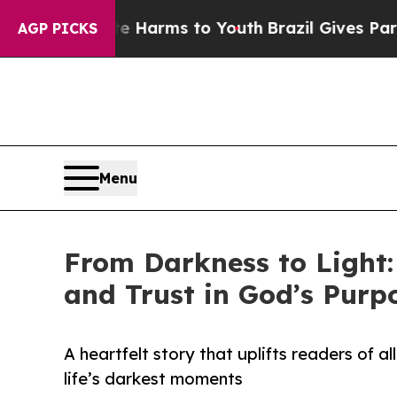
to Abate Harms to Youth
Brazil Gives Parents Soc
AGP PICKS
Menu
From Darkness to Light:
and Trust in God’s Purp
A heartfelt story that uplifts readers of a
life’s darkest moments