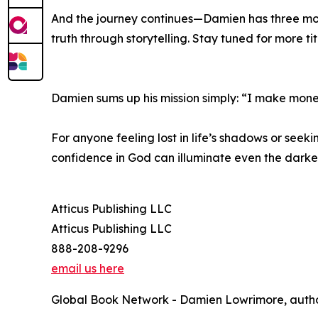
And the journey continues—Damien has three more 
truth through storytelling. Stay tuned for more tit
Damien sums up his mission simply: “I make money 
For anyone feeling lost in life’s shadows or seek
confidence in God can illuminate even the darke
Atticus Publishing LLC
Atticus Publishing LLC
888-208-9296
email us here
Global Book Network - Damien Lowrimore, author