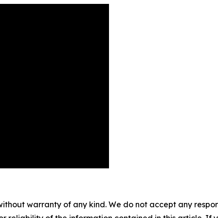
without warranty of any kind. We do not accept any responsib