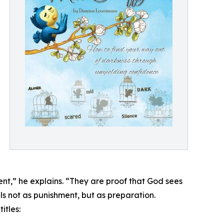
ent,” he explains. “They are proof that God sees
ls not as punishment, but as preparation.
itles: