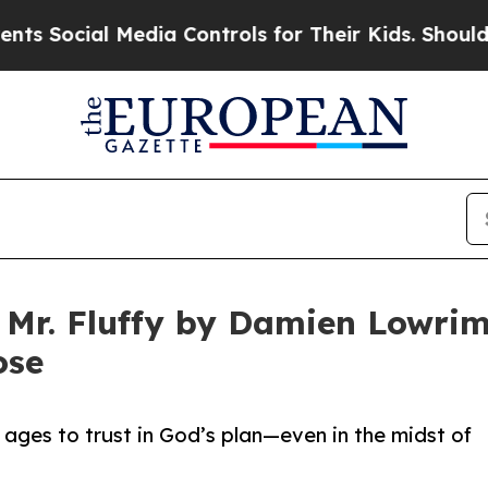
ial Media Controls for Their Kids. Should the US?
 Mr. Fluffy by Damien Lowrim
ose
ll ages to trust in God’s plan—even in the midst of