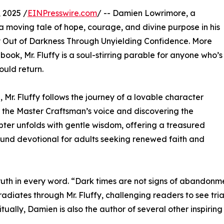
 2025 /
EINPresswire.com
/ -- Damien Lowrimore, a
 a moving tale of hope, courage, and divine purpose in his
Out of Darkness Through Unyielding Confidence. More
book, Mr. Fluffy is a soul-stirring parable for anyone who’s
ould return.
 Mr. Fluffy follows the journey of a lovable character
t the Master Craftsman’s voice and discovering the
ter unfolds with gentle wisdom, offering a treasured
ound devotional for adults seeking renewed faith and
truth in every word. “Dark times are not signs of abandonm
adiates through Mr. Fluffy, challenging readers to see tria
ually, Damien is also the author of several other inspiring t