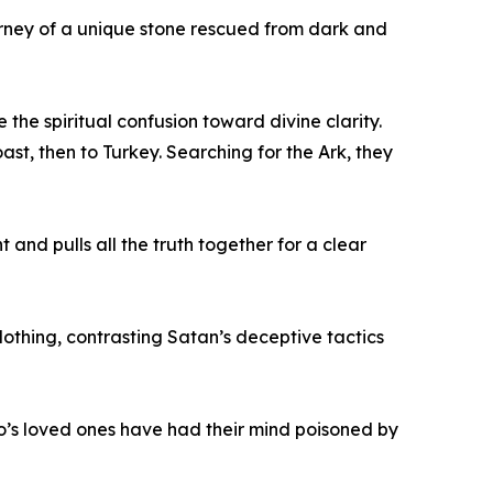
ourney of a unique stone rescued from dark and
the spiritual confusion toward divine clarity.
st, then to Turkey. Searching for the Ark, they
 and pulls all the truth together for a clear
lothing, contrasting Satan’s deceptive tactics
who’s loved ones have had their mind poisoned by