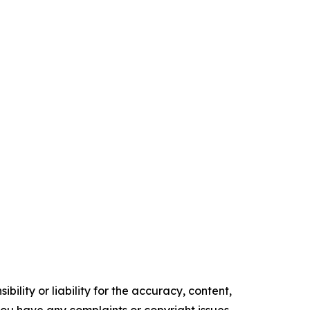
ility or liability for the accuracy, content,