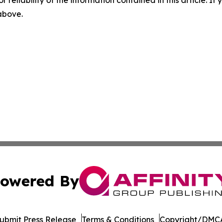
r reliability of the information contained in this article. I
 above.
owered By
ubmit Press Release
Terms & Conditions
Copyright/DMCA