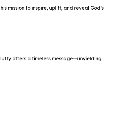
 mission to inspire, uplift, and reveal God’s
. Fluffy offers a timeless message—unyielding