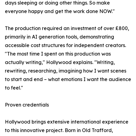
days sleeping or doing other things. So make
everyone happy and get the work done NOW."
The production required an investment of over £800,
primarily in AI generation tools, demonstrating
accessible cost structures for independent creators.
"The most time I spent on this production was
actually writing," Hollywood explains. "Writing,
rewriting, researching, imagining how I want scenes
to start and end – what emotions I want the audience
to feel."
Proven credentials
Hollywood brings extensive international experience
to this innovative project. Born in Old Trafford,