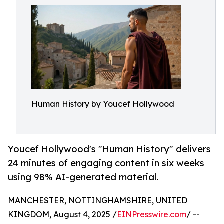
Human History by Youcef Hollywood
Youcef Hollywood's "Human History" delivers
24 minutes of engaging content in six weeks
using 98% AI-generated material.
MANCHESTER, NOTTINGHAMSHIRE, UNITED
KINGDOM, August 4, 2025 /
EINPresswire.com
/ --