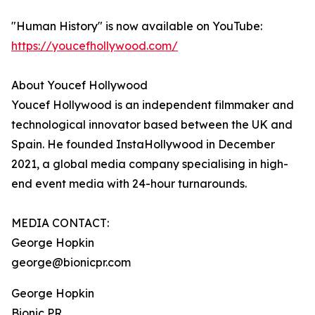
"Human History" is now available on YouTube:
https://youcefhollywood.com/
About Youcef Hollywood
Youcef Hollywood is an independent filmmaker and
technological innovator based between the UK and
Spain. He founded InstaHollywood in December
2021, a global media company specialising in high-
end event media with 24-hour turnarounds.
MEDIA CONTACT:
George Hopkin
george@bionicpr.com
George Hopkin
Bionic PR