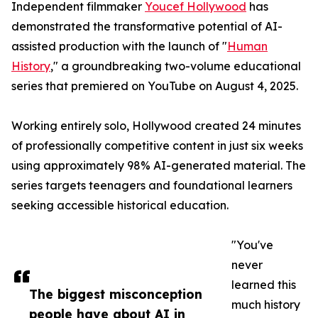
Independent filmmaker
Youcef Hollywood
has
demonstrated the transformative potential of AI-
assisted production with the launch of "
Human
History
," a groundbreaking two-volume educational
series that premiered on YouTube on August 4, 2025.
Working entirely solo, Hollywood created 24 minutes
of professionally competitive content in just six weeks
using approximately 98% AI-generated material. The
series targets teenagers and foundational learners
seeking accessible historical education.
"You've
never
learned this
The biggest misconception
much history
people have about AI in