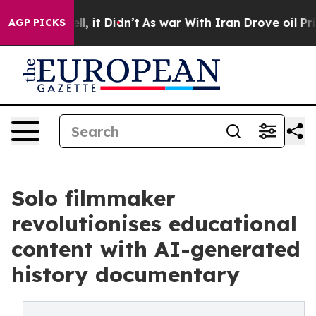
. Well, it Didn’t
As war With Iran Drove oil Prices H
AGP PICKS
Solo filmmaker
revolutionises educational
content with AI-generated
history documentary