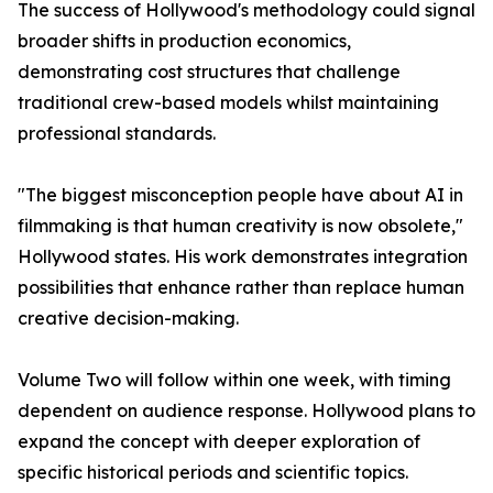
The success of Hollywood's methodology could signal
broader shifts in production economics,
demonstrating cost structures that challenge
traditional crew-based models whilst maintaining
professional standards.
"The biggest misconception people have about AI in
filmmaking is that human creativity is now obsolete,"
Hollywood states. His work demonstrates integration
possibilities that enhance rather than replace human
creative decision-making.
Volume Two will follow within one week, with timing
dependent on audience response. Hollywood plans to
expand the concept with deeper exploration of
specific historical periods and scientific topics.