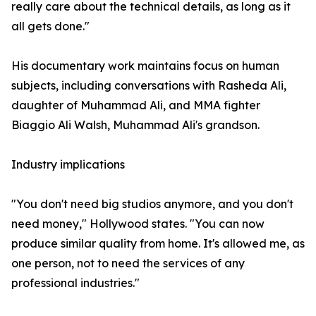
really care about the technical details, as long as it
all gets done."
His documentary work maintains focus on human
subjects, including conversations with Rasheda Ali,
daughter of Muhammad Ali, and MMA fighter
Biaggio Ali Walsh, Muhammad Ali's grandson.
Industry implications
"You don't need big studios anymore, and you don't
need money," Hollywood states. "You can now
produce similar quality from home. It's allowed me, as
one person, not to need the services of any
professional industries."