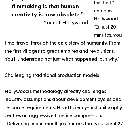
this fast,"
filmmaking is that human
explains
creativity is now obsolete.”
Hollywood.
— Youcef Hollywood
"In just 20
minutes, you
time-travel through the epic story of humanity. From
the first villages to great empires and revolutions.
You'll understand not just what happened, but why."
Challenging traditional production models
Hollywood's methodology directly challenges
industry assumptions about development cycles and
resource requirements. His efficiency-first philosophy
centres on aggressive timeline compression:
"Delivering in one month just means that you spent 27