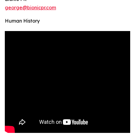
george@bionicpr.com
Human History