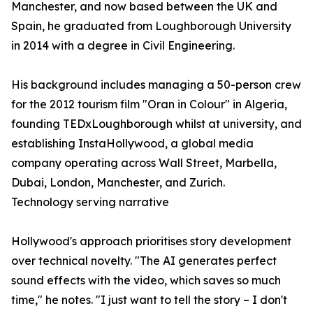
Manchester, and now based between the UK and
Spain, he graduated from Loughborough University
in 2014 with a degree in Civil Engineering.
His background includes managing a 50-person crew
for the 2012 tourism film "Oran in Colour" in Algeria,
founding TEDxLoughborough whilst at university, and
establishing InstaHollywood, a global media
company operating across Wall Street, Marbella,
Dubai, London, Manchester, and Zurich.
Technology serving narrative
Hollywood's approach prioritises story development
over technical novelty. "The AI generates perfect
sound effects with the video, which saves so much
time," he notes. "I just want to tell the story – I don't