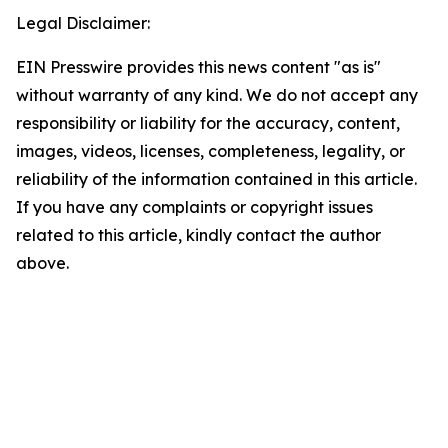
Legal Disclaimer:
EIN Presswire provides this news content "as is"
without warranty of any kind. We do not accept any
responsibility or liability for the accuracy, content,
images, videos, licenses, completeness, legality, or
reliability of the information contained in this article.
If you have any complaints or copyright issues
related to this article, kindly contact the author
above.