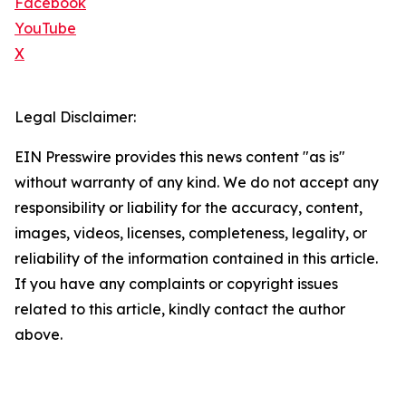
Facebook
YouTube
X
Legal Disclaimer:
EIN Presswire provides this news content "as is"
without warranty of any kind. We do not accept any
responsibility or liability for the accuracy, content,
images, videos, licenses, completeness, legality, or
reliability of the information contained in this article.
If you have any complaints or copyright issues
related to this article, kindly contact the author
above.