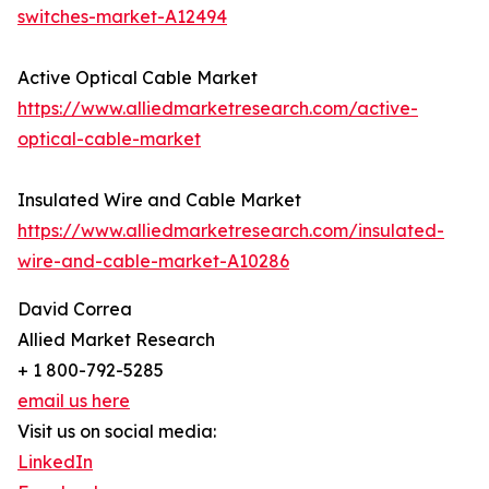
switches-market-A12494
Active Optical Cable Market
https://www.alliedmarketresearch.com/active-
optical-cable-market
Insulated Wire and Cable Market
https://www.alliedmarketresearch.com/insulated-
wire-and-cable-market-A10286
David Correa
Allied Market Research
+ 1 800-792-5285
email us here
Visit us on social media:
LinkedIn