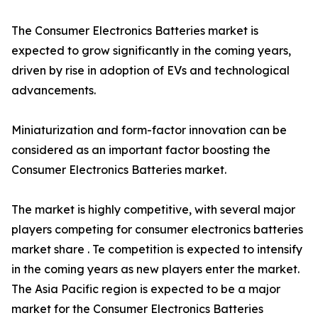
The Consumer Electronics Batteries market is
expected to grow significantly in the coming years,
driven by rise in adoption of EVs and technological
advancements.
Miniaturization and form-factor innovation can be
considered as an important factor boosting the
Consumer Electronics Batteries market.
The market is highly competitive, with several major
players competing for consumer electronics batteries
market share . Te competition is expected to intensify
in the coming years as new players enter the market.
The Asia Pacific region is expected to be a major
market for the Consumer Electronics Batteries