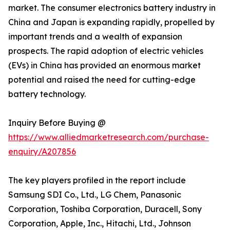
market. The consumer electronics battery industry in
China and Japan is expanding rapidly, propelled by
important trends and a wealth of expansion
prospects. The rapid adoption of electric vehicles
(EVs) in China has provided an enormous market
potential and raised the need for cutting-edge
battery technology.
Inquiry Before Buying @
https://www.alliedmarketresearch.com/purchase-
enquiry/A207856
The key players profiled in the report include
Samsung SDI Co., Ltd., LG Chem, Panasonic
Corporation, Toshiba Corporation, Duracell, Sony
Corporation, Apple, Inc., Hitachi, Ltd., Johnson