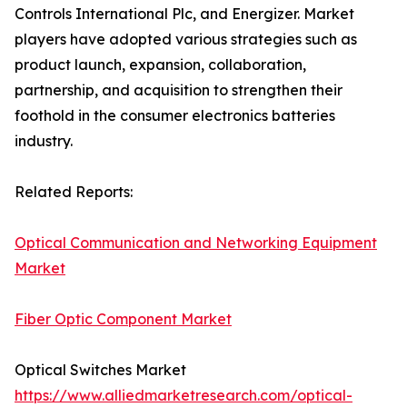
Controls International Plc, and Energizer. Market
players have adopted various strategies such as
product launch, expansion, collaboration,
partnership, and acquisition to strengthen their
foothold in the consumer electronics batteries
industry.
Related Reports:
Optical Communication and Networking Equipment
Market
Fiber Optic Component Market
Optical Switches Market
https://www.alliedmarketresearch.com/optical-