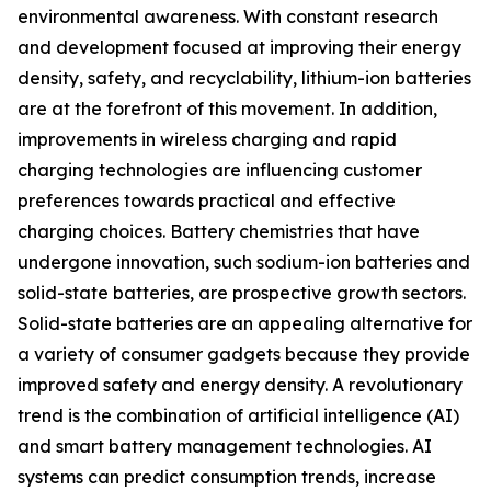
environmental awareness. With constant research
and development focused at improving their energy
density, safety, and recyclability, lithium-ion batteries
are at the forefront of this movement. In addition,
improvements in wireless charging and rapid
charging technologies are influencing customer
preferences towards practical and effective
charging choices. Battery chemistries that have
undergone innovation, such sodium-ion batteries and
solid-state batteries, are prospective growth sectors.
Solid-state batteries are an appealing alternative for
a variety of consumer gadgets because they provide
improved safety and energy density. A revolutionary
trend is the combination of artificial intelligence (AI)
and smart battery management technologies. AI
systems can predict consumption trends, increase