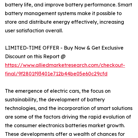
battery life, and improve battery performance. Smart
battery management systems make it possible to
store and distribute energy effectively, increasing
user satisfaction overall.
LIMITED-TIME OFFER - Buy Now & Get Exclusive
Discount on this Report @
https://www.alliedmarketresearch.com/checkout-
final/9f2801f93401e712b44be05e60c29cfd
The emergence of electric cars, the focus on
sustainability, the development of battery
technologies, and the incorporation of smart solutions
are some of the factors driving the rapid evolution of
the consumer electronics batteries market growth.
These developments offer a wealth of chances for