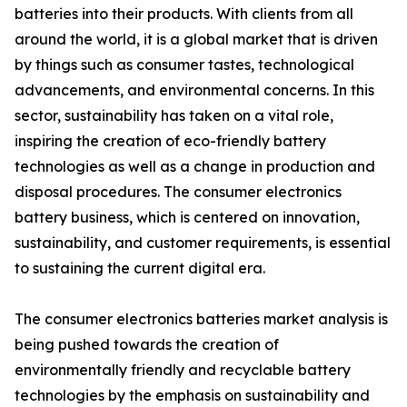
batteries into their products. With clients from all
around the world, it is a global market that is driven
by things such as consumer tastes, technological
advancements, and environmental concerns. In this
sector, sustainability has taken on a vital role,
inspiring the creation of eco-friendly battery
technologies as well as a change in production and
disposal procedures. The consumer electronics
battery business, which is centered on innovation,
sustainability, and customer requirements, is essential
to sustaining the current digital era.
The consumer electronics batteries market analysis is
being pushed towards the creation of
environmentally friendly and recyclable battery
technologies by the emphasis on sustainability and