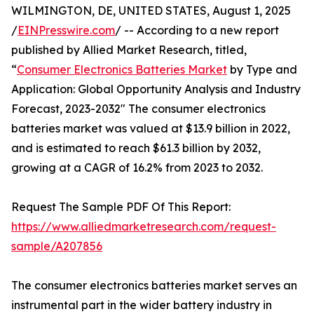
WILMINGTON, DE, UNITED STATES, August 1, 2025
/
EINPresswire.com
/ -- According to a new report
published by Allied Market Research, titled,
“
Consumer Electronics Batteries Market
by Type and
Application: Global Opportunity Analysis and Industry
Forecast, 2023-2032" The consumer electronics
batteries market was valued at $13.9 billion in 2022,
and is estimated to reach $61.3 billion by 2032,
growing at a CAGR of 16.2% from 2023 to 2032.
Request The Sample PDF Of This Report:
https://www.alliedmarketresearch.com/request-
sample/A207856
The consumer electronics batteries market serves an
instrumental part in the wider battery industry in