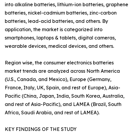
into alkaline batteries, lithium-ion batteries, graphene
batteries, nickel-cadmium batteries, zinc-carbon
batteries, lead-acid batteries, and others. By
application, the market is categorized into
smartphones, laptops & tablets, digital cameras,
wearable devices, medical devices, and others.
Region wise, the consumer electronics batteries
market trends are analyzed across North America
(U.S., Canada, and Mexico), Europe (Germany,
France, Italy, UK, Spain, and rest of Europe), Asia-
Pacific (China, Japan, India, South Korea, Australia,
and rest of Asia-Pacific), and LAMEA (Brazil, South
Africa, Saudi Arabia, and rest of LAMEA).
KEY FINDINGS OF THE STUDY