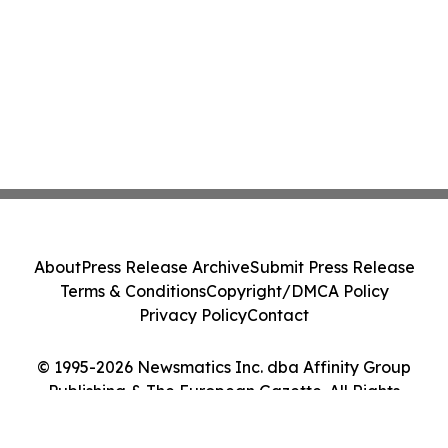
About
Press Release Archive
Submit Press Release
Terms & Conditions
Copyright/DMCA Policy
Privacy Policy
Contact
© 1995-2026 Newsmatics Inc. dba Affinity Group
Publishing & The European Gazette. All Rights
Reserved.