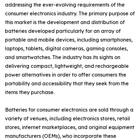
addressing the ever-evolving requirements of the
consumer electronics industry. The primary purpose of
this market is the development and distribution of
batteries developed particularly for an array of
portable and mobile devices, including smartphones,
laptops, tablets, digital cameras, gaming consoles,
and smartwatches. The industry has its sights on
delivering compact, lightweight, and rechargeable
power alternatives in order to offer consumers the
portability and accessibility that they seek from the
items they purchase.
Batteries for consumer electronics are sold through a
variety of venues, including electronics stores, retail
stores, internet marketplaces, and original equipment
manufacturers (OEMs), who incorporate these