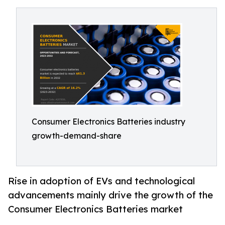
Consumer Electronics Batteries industry
growth-demand-share
Rise in adoption of EVs and technological
advancements mainly drive the growth of the
Consumer Electronics Batteries market