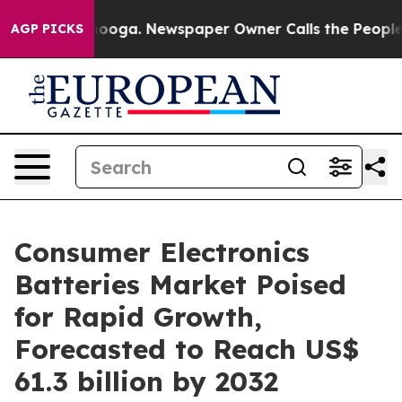
hattanooga. Newspaper Owner Calls the People Abrupt
AGP PICKS
Consumer Electronics
Batteries Market Poised
for Rapid Growth,
Forecasted to Reach US$
61.3 billion by 2032