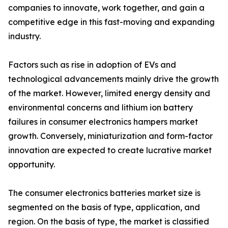
companies to innovate, work together, and gain a
competitive edge in this fast-moving and expanding
industry.
Factors such as rise in adoption of EVs and
technological advancements mainly drive the growth
of the market. However, limited energy density and
environmental concerns and lithium ion battery
failures in consumer electronics hampers market
growth. Conversely, miniaturization and form-factor
innovation are expected to create lucrative market
opportunity.
The consumer electronics batteries market size is
segmented on the basis of type, application, and
region. On the basis of type, the market is classified