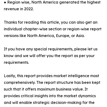
● Region wise, North America generated the highest
revenue in 2022.
Thanks for reading this article, you can also get an
individual chapter-wise section or region-wise report
versions like North America, Europe, or Asia.
If you have any special requirements, please let us
know and we will offer you the report as per your
requirements.
Lastly, this report provides market intelligence most
comprehensively. The report structure has been kept
such that it offers maximum business value. It
provides critical insights into the market dynamics
and will enable strategic decision-making for the