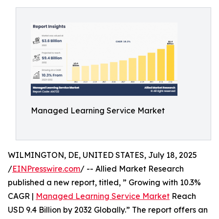
Managed Learning Service Market
WILMINGTON, DE, UNITED STATES, July 18, 2025
/
EINPresswire.com
/ -- Allied Market Research
published a new report, titled, ” Growing with 10.3%
CAGR |
Managed Learning Service Market
Reach
USD 9.4 Billion by 2032 Globally.” The report offers an