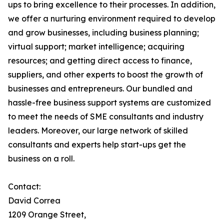
ups to bring excellence to their processes. In addition,
we offer a nurturing environment required to develop
and grow businesses, including business planning;
virtual support; market intelligence; acquiring
resources; and getting direct access to finance,
suppliers, and other experts to boost the growth of
businesses and entrepreneurs. Our bundled and
hassle-free business support systems are customized
to meet the needs of SME consultants and industry
leaders. Moreover, our large network of skilled
consultants and experts help start-ups get the
business on a roll.
Contact:
David Correa
1209 Orange Street,