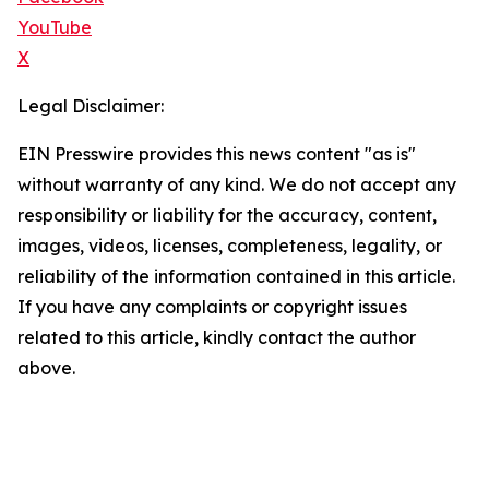
YouTube
X
Legal Disclaimer:
EIN Presswire provides this news content "as is"
without warranty of any kind. We do not accept any
responsibility or liability for the accuracy, content,
images, videos, licenses, completeness, legality, or
reliability of the information contained in this article.
If you have any complaints or copyright issues
related to this article, kindly contact the author
above.