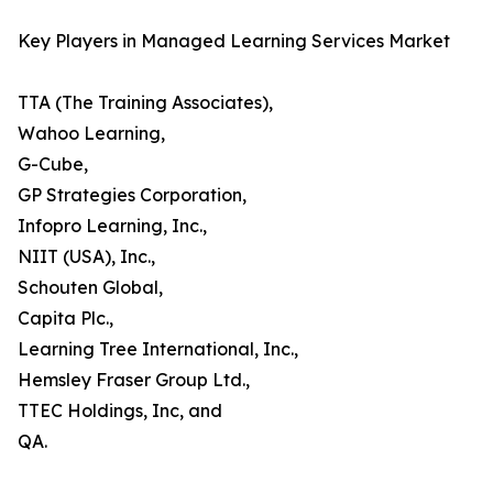
Key Players in Managed Learning Services Market
TTA (The Training Associates),
Wahoo Learning,
G-Cube,
GP Strategies Corporation,
Infopro Learning, Inc.,
NIIT (USA), Inc.,
Schouten Global,
Capita Plc.,
Learning Tree International, Inc.,
Hemsley Fraser Group Ltd.,
TTEC Holdings, Inc, and
QA.