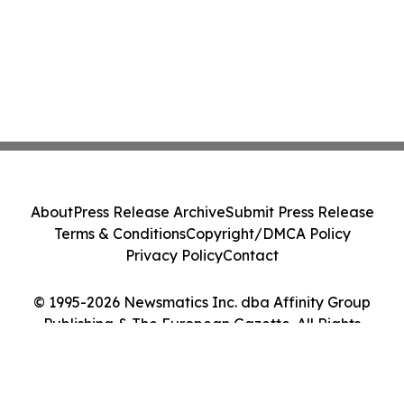
About
Press Release Archive
Submit Press Release
Terms & Conditions
Copyright/DMCA Policy
Privacy Policy
Contact
© 1995-2026 Newsmatics Inc. dba Affinity Group
Publishing & The European Gazette. All Rights
Reserved.
Cookie Settings / Your Privacy Choices