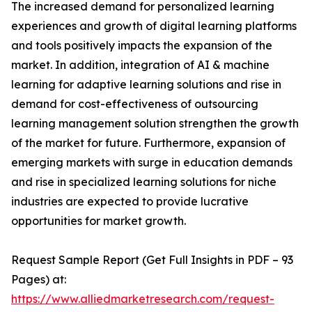
The increased demand for personalized learning
experiences and growth of digital learning platforms
and tools positively impacts the expansion of the
market. In addition, integration of AI & machine
learning for adaptive learning solutions and rise in
demand for cost-effectiveness of outsourcing
learning management solution strengthen the growth
of the market for future. Furthermore, expansion of
emerging markets with surge in education demands
and rise in specialized learning solutions for niche
industries are expected to provide lucrative
opportunities for market growth.
Request Sample Report (Get Full Insights in PDF – 93
Pages) at:
https://www.alliedmarketresearch.com/request-