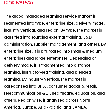
sample/A14722
The global managed learning service market is
segmented into type, enterprise size, delivery mode,
industry vertical, and region. By type, the market is
classified into sourcing external training, L&D
administration, supplier management, and others. By
enterprise size, it is bifurcated into small & medium
enterprises and large enterprises. Depending on
delivery mode, it is fragmented into distance
learning, instructor-led training, and blended
learning. By industry vertical, the market is
categorized into BFSI, consumer goods & retail,
telecommunication & IT, healthcare, education, and
others. Region wise, it analyzed across North
America, Europe, Asia-Pacific, and LAMEA.