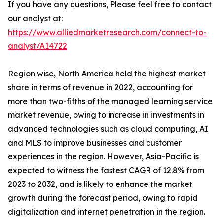
If you have any questions, Please feel free to contact
our analyst at:
https://www.alliedmarketresearch.com/connect-to-
analyst/A14722
Region wise, North America held the highest market
share in terms of revenue in 2022, accounting for
more than two-fifths of the managed learning service
market revenue, owing to increase in investments in
advanced technologies such as cloud computing, AI
and MLS to improve businesses and customer
experiences in the region. However, Asia-Pacific is
expected to witness the fastest CAGR of 12.8% from
2023 to 2032, and is likely to enhance the market
growth during the forecast period, owing to rapid
digitalization and internet penetration in the region.