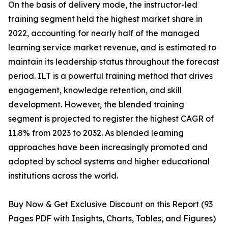
On the basis of delivery mode, the instructor-led
training segment held the highest market share in
2022, accounting for nearly half of the managed
learning service market revenue, and is estimated to
maintain its leadership status throughout the forecast
period. ILT is a powerful training method that drives
engagement, knowledge retention, and skill
development. However, the blended training
segment is projected to register the highest CAGR of
11.8% from 2023 to 2032. As blended learning
approaches have been increasingly promoted and
adopted by school systems and higher educational
institutions across the world.
Buy Now & Get Exclusive Discount on this Report (93
Pages PDF with Insights, Charts, Tables, and Figures)