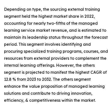
Depending on type, the sourcing external training
segment held the highest market share in 2022,
accounting for nearly two-fifths of the managed
learning service market revenue, and is estimated to
maintain its leadership status throughout the forecast
period. This segment involves identifying and
procuring specialized training programs, courses, and
resources from external providers to complement the
internal learning offerings. However, the others
segment is projected to manifest the highest CAGR of
12.8 % from 2023 to 2032. The others segment
enhance the value proposition of managed learning
solutions and contribute to driving innovation,
efficiency, & competitiveness within the market.