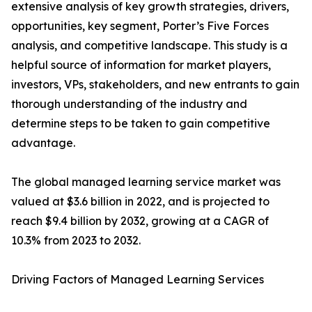
extensive analysis of key growth strategies, drivers,
opportunities, key segment, Porter’s Five Forces
analysis, and competitive landscape. This study is a
helpful source of information for market players,
investors, VPs, stakeholders, and new entrants to gain
thorough understanding of the industry and
determine steps to be taken to gain competitive
advantage.
The global managed learning service market was
valued at $3.6 billion in 2022, and is projected to
reach $9.4 billion by 2032, growing at a CAGR of
10.3% from 2023 to 2032.
Driving Factors of Managed Learning Services