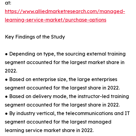
at:
https://www.alliedmarketresearch.com/managed-
learning-service-market/purchase-options
Key Findings of the Study
● Depending on type, the sourcing external training
segment accounted for the largest market share in
2022.
● Based on enterprise size, the large enterprises
segment accounted for the largest share in 2022.
● Based on delivery mode, the instructor-led training
segment accounted for the largest share in 2022.
● By industry vertical, the telecommunications and IT
segment accounted for the largest managed
learning service market share in 2022.