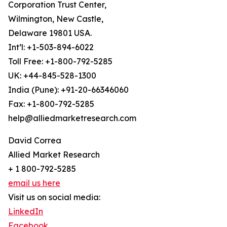
Corporation Trust Center,
Wilmington, New Castle,
Delaware 19801 USA.
Int’l: +1-503-894-6022
Toll Free: +1-800-792-5285
UK: +44-845-528-1300
India (Pune): +91-20-66346060
Fax: +1-800-792-5285
help@alliedmarketresearch.com
David Correa
Allied Market Research
+ 1 800-792-5285
email us here
Visit us on social media:
LinkedIn
Facebook