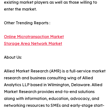
existing market players as well as those willing to
enter the market.
Other Trending Reports :
Online Microtransaction Market
Storage Area Network Market
About Us:
Allied Market Research (AMR) is a full-service market
research and business consulting wing of Allied
Analytics LLP based in Wilmington, Delaware. Allied
Market Research provides end-to-end solutions
along with information, education, advocacy, and
networking resources to SMEs and early-stage start-