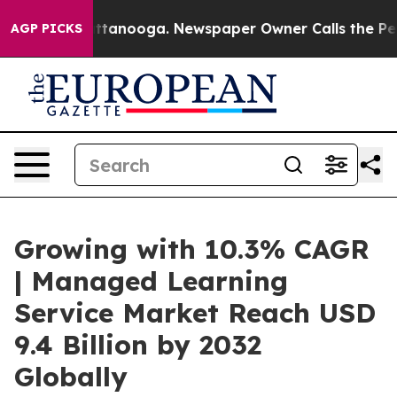
n Chattanooga. Newspaper Owner Calls the People Abr
AGP PICKS
Growing with 10.3% CAGR
| Managed Learning
Service Market Reach USD
9.4 Billion by 2032
Globally