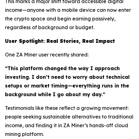
This marks a major shift toward accessible digital
income—anyone with a mobile device can now enter
the crypto space and begin earning passively,
regardless of background or budget.
User Spotlight: Real Stories, Real Impact
One ZA Miner user recently shared:
“This platform changed the way I approach
investing. I don’t need to worry about technical
setups or market timing—everything runs in the
background while I go about my day.”
Testimonials like these reflect a growing movement:
people seeking sustainable alternatives to traditional
income, and finding it in ZA Miner’s hands-off cloud
mining platform.