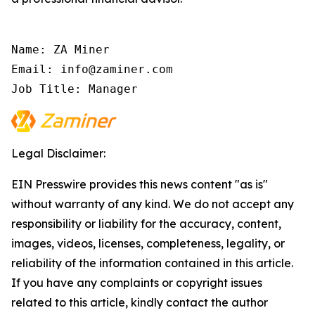
Name: ZA Miner

Email: info@zaminer.com

Job Title: Manager
Legal Disclaimer:
EIN Presswire provides this news content "as is"
without warranty of any kind. We do not accept any
responsibility or liability for the accuracy, content,
images, videos, licenses, completeness, legality, or
reliability of the information contained in this article.
If you have any complaints or copyright issues
related to this article, kindly contact the author