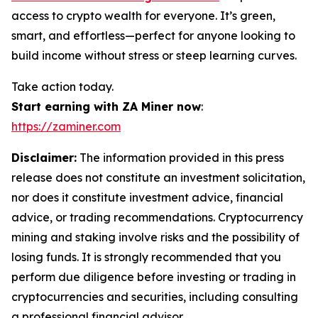
access to crypto wealth for everyone. It’s green,
smart, and effortless—perfect for anyone looking to
build income without stress or steep learning curves.
Take action today.
Start earning with ZA Miner now
:
https://zaminer.com
Disclaimer:
The information provided in this press
release does not constitute an investment solicitation,
nor does it constitute investment advice, financial
advice, or trading recommendations. Cryptocurrency
mining and staking involve risks and the possibility of
losing funds. It is strongly recommended that you
perform due diligence before investing or trading in
cryptocurrencies and securities, including consulting
a professional financial advisor.