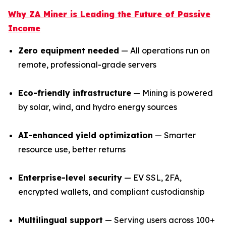
Why ZA Miner is Leading the Future of Passive
Income
Zero equipment needed
— All operations run on
remote, professional-grade servers
Eco-friendly infrastructure
— Mining is powered
by solar, wind, and hydro energy sources
AI-enhanced yield optimization
— Smarter
resource use, better returns
Enterprise-level security
— EV SSL, 2FA,
encrypted wallets, and compliant custodianship
Multilingual support
— Serving users across 100+