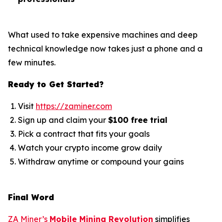
What used to take expensive machines and deep
technical knowledge now takes just a phone and a
few minutes.
Ready to Get Started?
Visit
https://zaminer.com
Sign up and claim your
$100 free trial
Pick a contract that fits your goals
Watch your crypto income grow daily
Withdraw anytime or compound your gains
Final Word
ZA Miner’s
Mobile Mining Revolution
simplifies