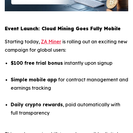
Event Launch: Cloud Mining Goes Fully Mobile
Starting today,
ZA Miner
is rolling out an exciting new
campaign for global users:
$100 free trial bonus
instantly upon signup
Simple mobile app
for contract management and
earnings tracking
Daily crypto rewards
, paid automatically with
full transparency