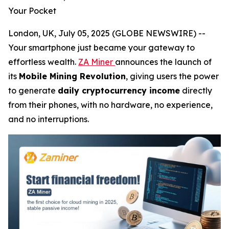
Your Pocket
London, UK, July 05, 2025 (GLOBE NEWSWIRE) --
Your smartphone just became your gateway to
effortless wealth.
ZA Miner
announces the launch of
its
Mobile Mining Revolution
, giving users the power
to generate
daily cryptocurrency income
directly
from their phones, with no hardware, no experience,
and no interruptions.