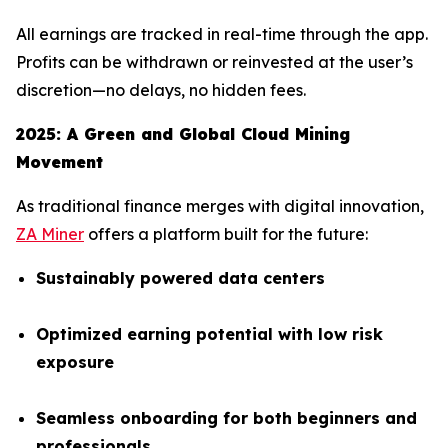
All earnings are tracked in real-time through the app.
Profits can be withdrawn or reinvested at the user’s
discretion—no delays, no hidden fees.
2025: A Green and Global Cloud Mining
Movement
As traditional finance merges with digital innovation,
ZA Miner
offers a platform built for the future:
Sustainably powered data centers
Optimized earning potential with low risk
exposure
Seamless onboarding for both beginners and
professionals