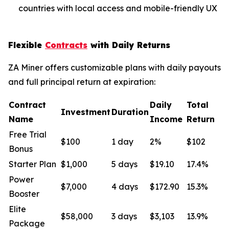
countries with local access and mobile-friendly UX
Flexible
Contracts
with Daily Returns
ZA Miner offers customizable plans with daily payouts
and full principal return at expiration:
Contract
Daily
Total
Investment
Duration
Name
Income
Return
Free Trial
$100
1 day
2%
$102
Bonus
Starter Plan
$1,000
5 days
$19.10
17.4%
Power
$7,000
4 days
$172.90
15.3%
Booster
Elite
$58,000
3 days
$3,103
13.9%
Package