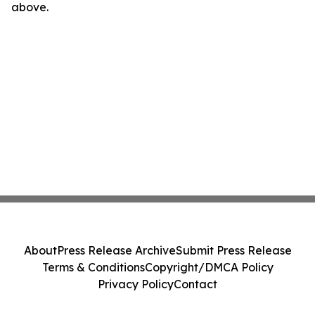
above.
About
Press Release Archive
Submit Press Release
Terms & Conditions
Copyright/DMCA Policy
Privacy Policy
Contact