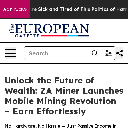
People Are Sick and Tired of This Politics of Hatred”
T
AGP PICKS
Unlock the Future of
Wealth: ZA Miner Launches
Mobile Mining Revolution
– Earn Effortlessly
No Hardware, No Hassle — Just Passive Income in