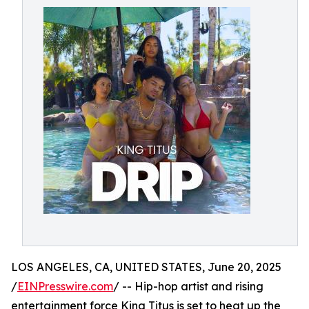
LOS ANGELES, CA, UNITED STATES, June 20, 2025
/
EINPresswire.com
/ -- Hip-hop artist and rising
entertainment force King Titus is set to heat up the