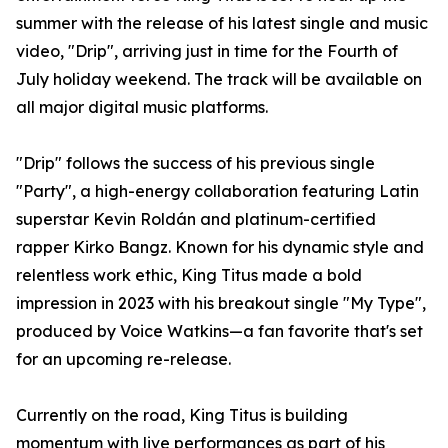
summer with the release of his latest single and music
video, "Drip", arriving just in time for the Fourth of
July holiday weekend. The track will be available on
all major digital music platforms.
"Drip" follows the success of his previous single
"Party", a high-energy collaboration featuring Latin
superstar Kevin Roldán and platinum-certified
rapper Kirko Bangz. Known for his dynamic style and
relentless work ethic, King Titus made a bold
impression in 2023 with his breakout single "My Type",
produced by Voice Watkins—a fan favorite that's set
for an upcoming re-release.
Currently on the road, King Titus is building
momentum with live performances as part of his