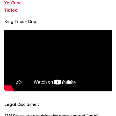
YouTube
TikTok
King Titus - Drip
Legal Disclaimer:
EIN Presswire provides this news content "as is"