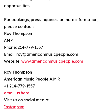
opportunities.
For bookings, press inquiries, or more information,
please contact:
Roy Thompson
AMP
Phone: 214-779-1557
Email: roy@americanmusicpeople.com
Website:
www.americanmusicpeople.com
Roy Thompson
American Music People A.M.P.
+1 214-779-1557
email us here
Visit us on social media:
Instagram