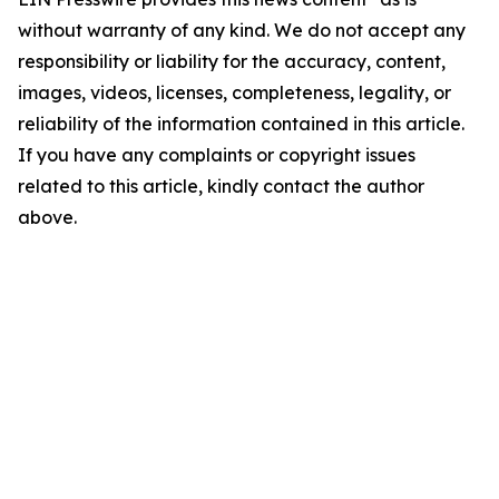
without warranty of any kind. We do not accept any
responsibility or liability for the accuracy, content,
images, videos, licenses, completeness, legality, or
reliability of the information contained in this article.
If you have any complaints or copyright issues
related to this article, kindly contact the author
above.