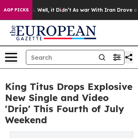
d 40%. Well, it Didn’t
As war With Iran Drove oil Pr
AGP PICKS
King Titus Drops Explosive
New Single and Video
'Drip' This Fourth of July
Weekend