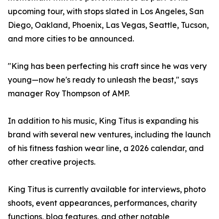
upcoming tour, with stops slated in Los Angeles, San
Diego, Oakland, Phoenix, Las Vegas, Seattle, Tucson,
and more cities to be announced.
"King has been perfecting his craft since he was very
young—now he's ready to unleash the beast," says
manager Roy Thompson of AMP.
In addition to his music, King Titus is expanding his
brand with several new ventures, including the launch
of his fitness fashion wear line, a 2026 calendar, and
other creative projects.
King Titus is currently available for interviews, photo
shoots, event appearances, performances, charity
functions, blog features, and other notable