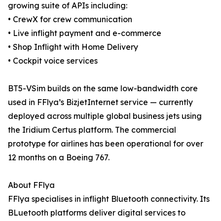
growing suite of APIs including:
• CrewX for crew communication
• Live inflight payment and e-commerce
• Shop Inflight with Home Delivery
• Cockpit voice services
BT5-VSim builds on the same low-bandwidth core
used in FFlya’s BizjetInternet service — currently
deployed across multiple global business jets using
the Iridium Certus platform. The commercial
prototype for airlines has been operational for over
12 months on a Boeing 767.
About FFlya
FFlya specialises in inflight Bluetooth connectivity. Its
BLuetooth platforms deliver digital services to