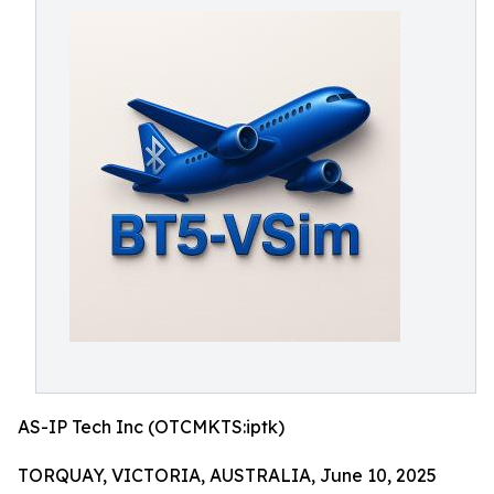
AS-IP Tech Inc (OTCMKTS:iptk)
TORQUAY, VICTORIA, AUSTRALIA, June 10, 2025