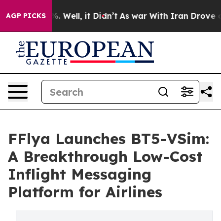
und 40%. Well, it Didn’t
As war With Iran Drove oil 
AGP PICKS
FFlya Launches BT5-VSim:
A Breakthrough Low-Cost
Inflight Messaging
Platform for Airlines