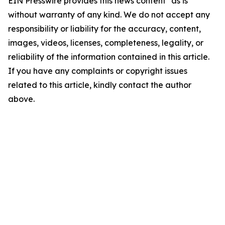
EIN Presswire provides this news content "as is"
without warranty of any kind. We do not accept any
responsibility or liability for the accuracy, content,
images, videos, licenses, completeness, legality, or
reliability of the information contained in this article.
If you have any complaints or copyright issues
related to this article, kindly contact the author
above.