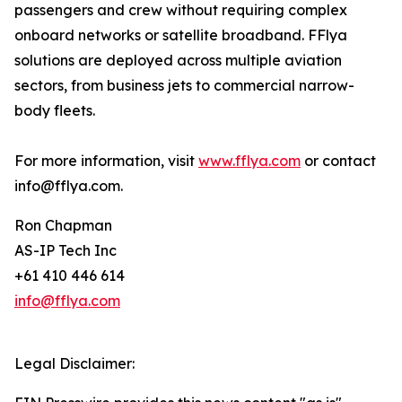
passengers and crew without requiring complex
onboard networks or satellite broadband. FFlya
solutions are deployed across multiple aviation
sectors, from business jets to commercial narrow-
body fleets.
For more information, visit
www.fflya.com
or contact
info@fflya.com.
Ron Chapman
AS-IP Tech Inc
+61 410 446 614
info@fflya.com
Legal Disclaimer: