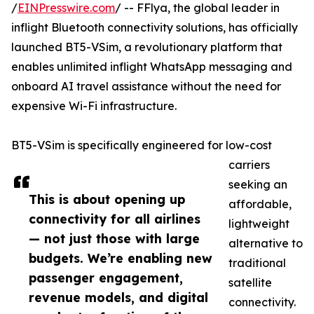
/
EINPresswire.com
/ -- FFlya, the global leader in
inflight Bluetooth connectivity solutions, has officially
launched BT5-VSim, a revolutionary platform that
enables unlimited inflight WhatsApp messaging and
onboard AI travel assistance without the need for
expensive Wi-Fi infrastructure.
BT5-VSim is specifically engineered for low-cost
carriers
seeking an
This is about opening up
affordable,
connectivity for all airlines
lightweight
— not just those with large
alternative to
budgets. We’re enabling new
traditional
passenger engagement,
satellite
revenue models, and digital
connectivity.