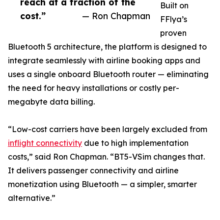
reach at a fraction of the
Built on
cost.”
— Ron Chapman
FFlya’s
proven
Bluetooth 5 architecture, the platform is designed to
integrate seamlessly with airline booking apps and
uses a single onboard Bluetooth router — eliminating
the need for heavy installations or costly per-
megabyte data billing.
“Low-cost carriers have been largely excluded from
inflight connectivity
due to high implementation
costs,” said Ron Chapman. “BT5-VSim changes that.
It delivers passenger connectivity and airline
monetization using Bluetooth — a simpler, smarter
alternative.”