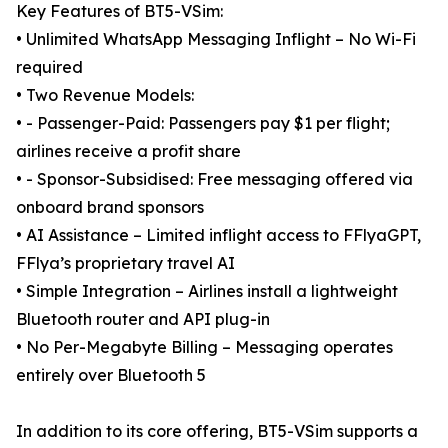
Key Features of BT5-VSim:
• Unlimited WhatsApp Messaging Inflight – No Wi-Fi
required
• Two Revenue Models:
• - Passenger-Paid: Passengers pay $1 per flight;
airlines receive a profit share
• - Sponsor-Subsidised: Free messaging offered via
onboard brand sponsors
• AI Assistance – Limited inflight access to FFlyaGPT,
FFlya’s proprietary travel AI
• Simple Integration – Airlines install a lightweight
Bluetooth router and API plug-in
• No Per-Megabyte Billing – Messaging operates
entirely over Bluetooth 5
In addition to its core offering, BT5-VSim supports a