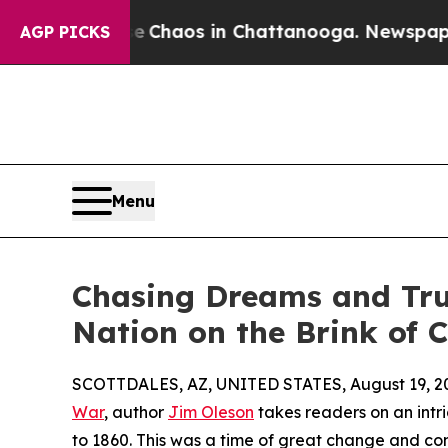
l Collapse
Chaos in Chattanooga. Newspaper Own
AGP PICKS
Menu
Chasing Dreams and Trut
Nation on the Brink of 
SCOTTDALES, AZ, UNITED STATES, August 19, 2
War
, author
Jim Oleson
takes readers on an intr
to 1860. This was a time of great change and conf