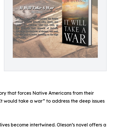
ory that forces Native Americans from their
t “It would take a war” to address the deep issues
 lives become intertwined. Oleson’s novel offers a