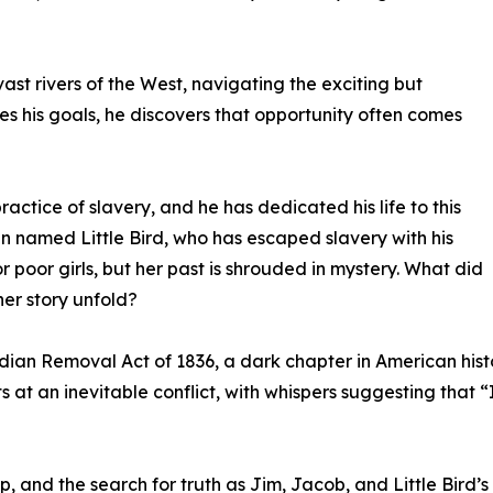
st rivers of the West, navigating the exciting but
s his goals, he discovers that opportunity often comes
ctice of slavery, and he has dedicated his life to this
named Little Bird, who has escaped slavery with his
r poor girls, but her past is shrouded in mystery. What did
er story unfold?
Indian Removal Act of 1836, a dark chapter in American hist
nts at an inevitable conflict, with whispers suggesting tha
, and the search for truth as Jim, Jacob, and Little Bird’s