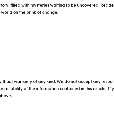
story, filled with mysteries waiting to be uncovered. Reade
 world on the brink of change.
without warranty of any kind. We do not accept any responsib
r reliability of the information contained in this article. I
 above.