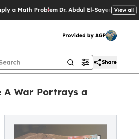
a Math Problem
Dr. Abdul El-Sayed on Historic Mi
View all
Provided by AGP
Share
e A War Portrays a