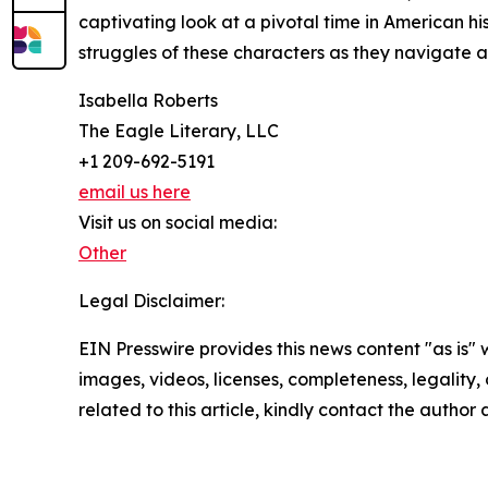
captivating look at a pivotal time in American hi
struggles of these characters as they navigate a
Isabella Roberts
The Eagle Literary, LLC
+1 209-692-5191
email us here
Visit us on social media:
Other
Legal Disclaimer:
EIN Presswire provides this news content "as is" 
images, videos, licenses, completeness, legality, o
related to this article, kindly contact the author