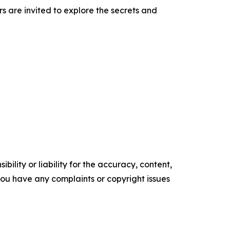
rs are invited to explore the secrets and
ility or liability for the accuracy, content,
f you have any complaints or copyright issues