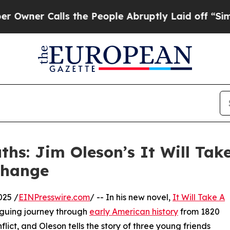
er Calls the People Abruptly Laid off “Simply 
hs: Jim Oleson’s It Will Tak
Change
025 /
EINPresswire.com
/ -- In his new novel,
It Will Take A
iguing journey through
early American history
from 1820
lict, and Oleson tells the story of three young friends