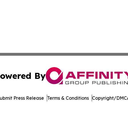
owered By
ubmit Press Release
Terms & Conditions
Copyright/DMCA
 Inc. dba Affinity Group Publishing & The European Gazett
Cookie Settings / Your Privacy Choices