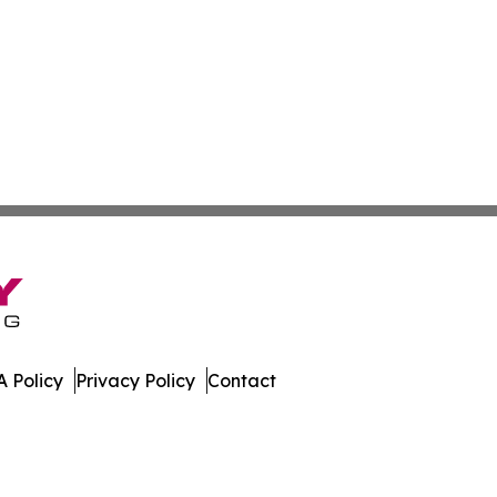
 Policy
Privacy Policy
Contact
e. All Rights Reserved.