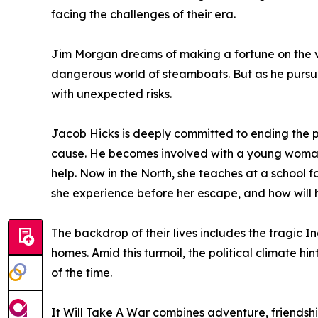
facing the challenges of their era.
Jim Morgan dreams of making a fortune on the va
dangerous world of steamboats. But as he pursue
with unexpected risks.
Jacob Hicks is deeply committed to ending the pra
cause. He becomes involved with a young woman 
help. Now in the North, she teaches at a school fo
she experience before her escape, and how will h
The backdrop of their lives includes the tragic 
homes. Amid this turmoil, the political climate hi
of the time.
It Will Take A War combines adventure, friendship