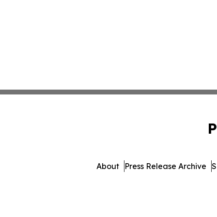
P
About
Press Release Archive
S
© 1995-2026 Newsmatics