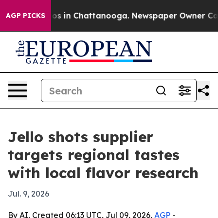
apse
Chaos in Chattanooga. Newspaper Owner Calls th
AGP PICKS
Jello shots supplier
targets regional tastes
with local flavor research
Jul. 9, 2026
By AI, Created 06:13 UTC, Jul 09, 2026,
AGP
-