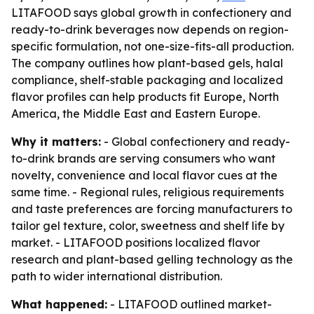
LITAFOOD says global growth in confectionery and
ready-to-drink beverages now depends on region-
specific formulation, not one-size-fits-all production.
The company outlines how plant-based gels, halal
compliance, shelf-stable packaging and localized
flavor profiles can help products fit Europe, North
America, the Middle East and Eastern Europe.
Why it matters:
- Global confectionery and ready-
to-drink brands are serving consumers who want
novelty, convenience and local flavor cues at the
same time. - Regional rules, religious requirements
and taste preferences are forcing manufacturers to
tailor gel texture, color, sweetness and shelf life by
market. - LITAFOOD positions localized flavor
research and plant-based gelling technology as the
path to wider international distribution.
What happened:
- LITAFOOD outlined market-