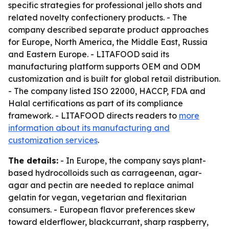
specific strategies for professional jello shots and
related novelty confectionery products. - The
company described separate product approaches
for Europe, North America, the Middle East, Russia
and Eastern Europe. - LITAFOOD said its
manufacturing platform supports OEM and ODM
customization and is built for global retail distribution.
- The company listed ISO 22000, HACCP, FDA and
Halal certifications as part of its compliance
framework. - LITAFOOD directs readers to
more
information about its manufacturing and
customization services
.
The details:
- In Europe, the company says plant-
based hydrocolloids such as carrageenan, agar-
agar and pectin are needed to replace animal
gelatin for vegan, vegetarian and flexitarian
consumers. - European flavor preferences skew
toward elderflower, blackcurrant, sharp raspberry,