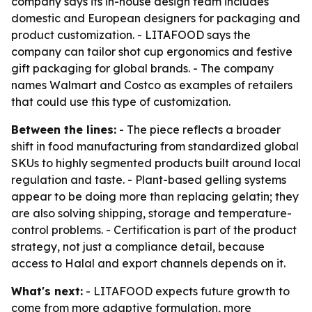
company says its in-house design team includes
domestic and European designers for packaging and
product customization. - LITAFOOD says the
company can tailor shot cup ergonomics and festive
gift packaging for global brands. - The company
names Walmart and Costco as examples of retailers
that could use this type of customization.
Between the lines:
- The piece reflects a broader
shift in food manufacturing from standardized global
SKUs to highly segmented products built around local
regulation and taste. - Plant-based gelling systems
appear to be doing more than replacing gelatin; they
are also solving shipping, storage and temperature-
control problems. - Certification is part of the product
strategy, not just a compliance detail, because
access to Halal and export channels depends on it.
What's next:
- LITAFOOD expects future growth to
come from more adaptive formulation, more