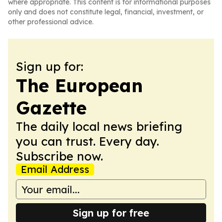
where appropriate. This content is for informational purposes
only and does not constitute legal, financial, investment, or
other professional advice.
Sign up for:
The European
Gazette
The daily local news briefing
you can trust. Every day.
Subscribe now.
Email Address
Sign up for free