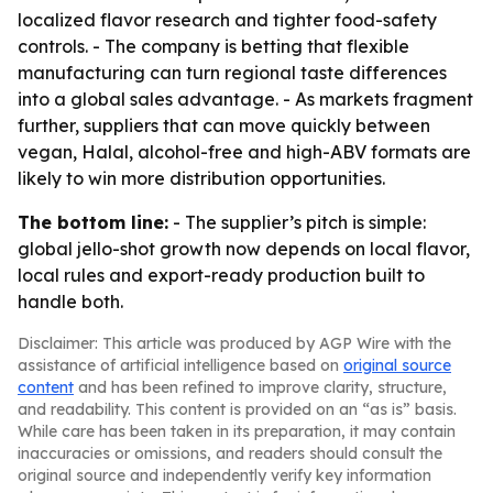
localized flavor research and tighter food-safety
controls. - The company is betting that flexible
manufacturing can turn regional taste differences
into a global sales advantage. - As markets fragment
further, suppliers that can move quickly between
vegan, Halal, alcohol-free and high-ABV formats are
likely to win more distribution opportunities.
The bottom line:
- The supplier’s pitch is simple:
global jello-shot growth now depends on local flavor,
local rules and export-ready production built to
handle both.
Disclaimer: This article was produced by AGP Wire with the
assistance of artificial intelligence based on
original source
content
and has been refined to improve clarity, structure,
and readability. This content is provided on an “as is” basis.
While care has been taken in its preparation, it may contain
inaccuracies or omissions, and readers should consult the
original source and independently verify key information