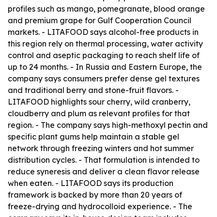
profiles such as mango, pomegranate, blood orange
and premium grape for Gulf Cooperation Council
markets. - LITAFOOD says alcohol-free products in
this region rely on thermal processing, water activity
control and aseptic packaging to reach shelf life of
up to 24 months. - In Russia and Eastern Europe, the
company says consumers prefer dense gel textures
and traditional berry and stone-fruit flavors. -
LITAFOOD highlights sour cherry, wild cranberry,
cloudberry and plum as relevant profiles for that
region. - The company says high-methoxyl pectin and
specific plant gums help maintain a stable gel
network through freezing winters and hot summer
distribution cycles. - That formulation is intended to
reduce syneresis and deliver a clean flavor release
when eaten. - LITAFOOD says its production
framework is backed by more than 20 years of
freeze-drying and hydrocolloid experience. - The