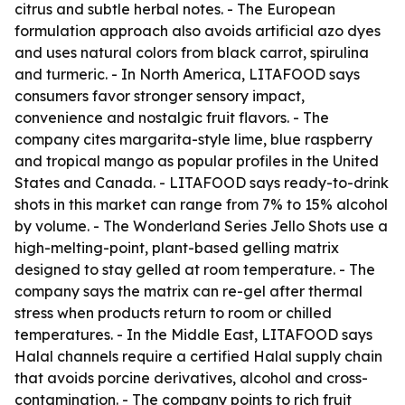
citrus and subtle herbal notes. - The European
formulation approach also avoids artificial azo dyes
and uses natural colors from black carrot, spirulina
and turmeric. - In North America, LITAFOOD says
consumers favor stronger sensory impact,
convenience and nostalgic fruit flavors. - The
company cites margarita-style lime, blue raspberry
and tropical mango as popular profiles in the United
States and Canada. - LITAFOOD says ready-to-drink
shots in this market can range from 7% to 15% alcohol
by volume. - The Wonderland Series Jello Shots use a
high-melting-point, plant-based gelling matrix
designed to stay gelled at room temperature. - The
company says the matrix can re-gel after thermal
stress when products return to room or chilled
temperatures. - In the Middle East, LITAFOOD says
Halal channels require a certified Halal supply chain
that avoids porcine derivatives, alcohol and cross-
contamination. - The company points to rich fruit