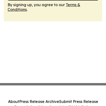
By signing up, you agree to our
Terms &
Conditions
.
About
Press Release Archive
Submit Press Release