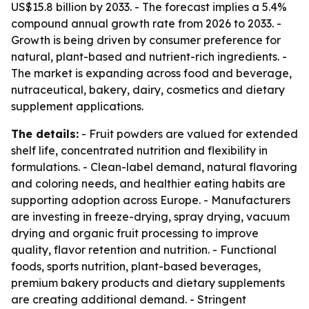
US$15.8 billion by 2033. - The forecast implies a 5.4%
compound annual growth rate from 2026 to 2033. -
Growth is being driven by consumer preference for
natural, plant-based and nutrient-rich ingredients. -
The market is expanding across food and beverage,
nutraceutical, bakery, dairy, cosmetics and dietary
supplement applications.
The details:
- Fruit powders are valued for extended
shelf life, concentrated nutrition and flexibility in
formulations. - Clean-label demand, natural flavoring
and coloring needs, and healthier eating habits are
supporting adoption across Europe. - Manufacturers
are investing in freeze-drying, spray drying, vacuum
drying and organic fruit processing to improve
quality, flavor retention and nutrition. - Functional
foods, sports nutrition, plant-based beverages,
premium bakery products and dietary supplements
are creating additional demand. - Stringent