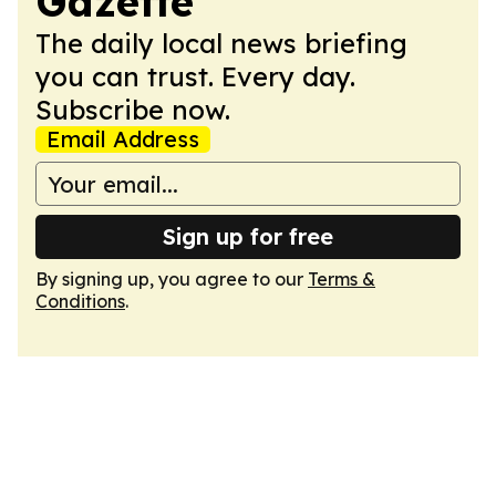
Gazette
The daily local news briefing
you can trust. Every day.
Subscribe now.
Email Address
Sign up for free
By signing up, you agree to our
Terms &
Conditions
.