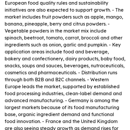
European food quality rules and sustainability
initiatives are also expected to support growth. - The
market includes fruit powders such as apple, mango,
banana, pineapple, berry and citrus powders. -
Vegetable powders in the market mix include
spinach, beetroot, tomato, carrot, broccoli and other
ingredients such as onion, garlic and pumpkin. - Key
application areas include food and beverage,
bakery and confectionery, dairy products, baby food,
snacks, soups and sauces, beverages, nutraceuticals,
cosmetics and pharmaceuticals. - Distribution runs
through both B2B and B2C channels. - Western
Europe leads the market, supported by established
food processing industries, clean-label demand and
advanced manufacturing. - Germany is among the
largest markets because of its food manufacturing
base, organic ingredient demand and functional
food innovation. - France and the United Kingdom
are also seeing steady growth as demand rises for