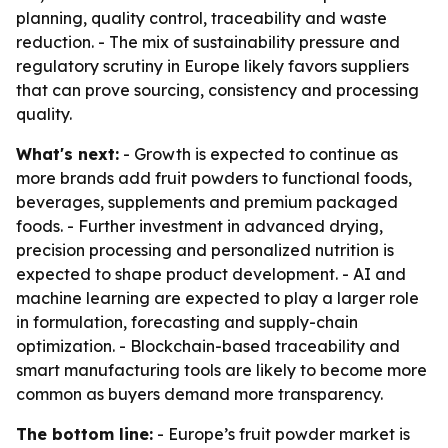
planning, quality control, traceability and waste
reduction. - The mix of sustainability pressure and
regulatory scrutiny in Europe likely favors suppliers
that can prove sourcing, consistency and processing
quality.
What's next:
- Growth is expected to continue as
more brands add fruit powders to functional foods,
beverages, supplements and premium packaged
foods. - Further investment in advanced drying,
precision processing and personalized nutrition is
expected to shape product development. - AI and
machine learning are expected to play a larger role
in formulation, forecasting and supply-chain
optimization. - Blockchain-based traceability and
smart manufacturing tools are likely to become more
common as buyers demand more transparency.
The bottom line:
- Europe’s fruit powder market is