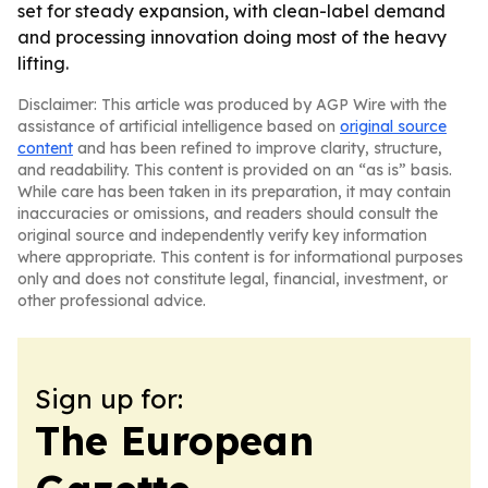
set for steady expansion, with clean-label demand
and processing innovation doing most of the heavy
lifting.
Disclaimer: This article was produced by AGP Wire with the
assistance of artificial intelligence based on
original source
content
and has been refined to improve clarity, structure,
and readability. This content is provided on an “as is” basis.
While care has been taken in its preparation, it may contain
inaccuracies or omissions, and readers should consult the
original source and independently verify key information
where appropriate. This content is for informational purposes
only and does not constitute legal, financial, investment, or
other professional advice.
Sign up for:
The European