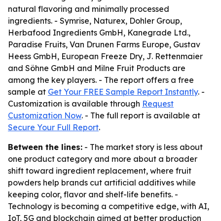
natural flavoring and minimally processed
ingredients. - Symrise, Naturex, Dohler Group,
Herbafood Ingredients GmbH, Kanegrade Ltd.,
Paradise Fruits, Van Drunen Farms Europe, Gustav
Heess GmbH, European Freeze Dry, J. Rettenmaier
and Söhne GmbH and Milne Fruit Products are
among the key players. - The report offers a free
sample at
Get Your FREE Sample Report Instantly
. -
Customization is available through
Request
Customization Now
. - The full report is available at
Secure Your Full Report
.
Between the lines:
- The market story is less about
one product category and more about a broader
shift toward ingredient replacement, where fruit
powders help brands cut artificial additives while
keeping color, flavor and shelf-life benefits. -
Technology is becoming a competitive edge, with AI,
IoT, 5G and blockchain aimed at better production