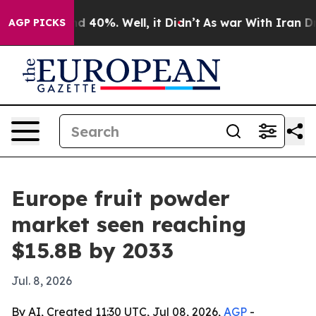
 Around 40%. Well, it Didn’t
As war With Iran Drove 
AGP PICKS
Europe fruit powder
market seen reaching
$15.8B by 2033
Jul. 8, 2026
By AI, Created 11:30 UTC, Jul 08, 2026,
AGP
-