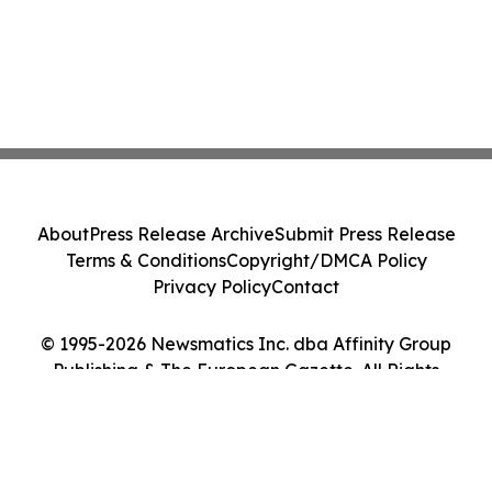
About
Press Release Archive
Submit Press Release
Terms & Conditions
Copyright/DMCA Policy
Privacy Policy
Contact
© 1995-2026 Newsmatics Inc. dba Affinity Group
Publishing & The European Gazette. All Rights
Reserved.
Cookie Settings / Your Privacy Choices