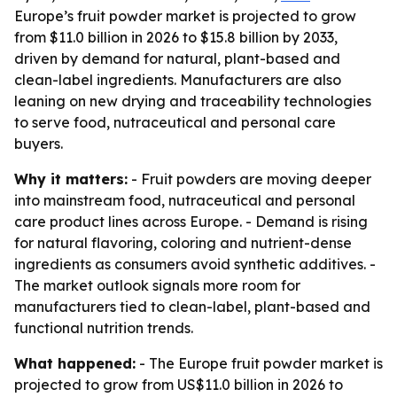
Europe’s fruit powder market is projected to grow
from $11.0 billion in 2026 to $15.8 billion by 2033,
driven by demand for natural, plant-based and
clean-label ingredients. Manufacturers are also
leaning on new drying and traceability technologies
to serve food, nutraceutical and personal care
buyers.
Why it matters:
- Fruit powders are moving deeper
into mainstream food, nutraceutical and personal
care product lines across Europe. - Demand is rising
for natural flavoring, coloring and nutrient-dense
ingredients as consumers avoid synthetic additives. -
The market outlook signals more room for
manufacturers tied to clean-label, plant-based and
functional nutrition trends.
What happened:
- The Europe fruit powder market is
projected to grow from US$11.0 billion in 2026 to