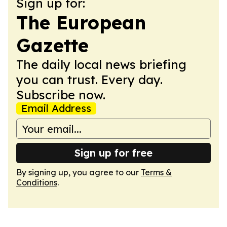
Sign up for:
The European
Gazette
The daily local news briefing
you can trust. Every day.
Subscribe now.
Email Address
Sign up for free
By signing up, you agree to our
Terms &
Conditions
.