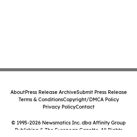
About
Press Release Archive
Submit Press Release
Terms & Conditions
Copyright/DMCA Policy
Privacy Policy
Contact
© 1995-2026 Newsmatics Inc. dba Affinity Group
Publishing & The European Gazette. All Rights