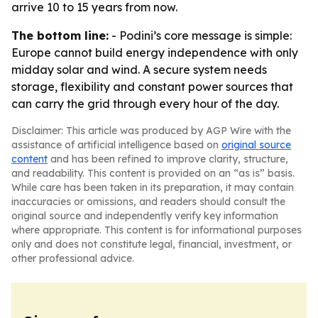
arrive 10 to 15 years from now.
The bottom line:
- Podini’s core message is simple:
Europe cannot build energy independence with only
midday solar and wind. A secure system needs
storage, flexibility and constant power sources that
can carry the grid through every hour of the day.
Disclaimer: This article was produced by AGP Wire with the
assistance of artificial intelligence based on
original source
content
and has been refined to improve clarity, structure,
and readability. This content is provided on an “as is” basis.
While care has been taken in its preparation, it may contain
inaccuracies or omissions, and readers should consult the
original source and independently verify key information
where appropriate. This content is for informational purposes
only and does not constitute legal, financial, investment, or
other professional advice.