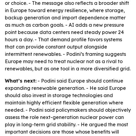
or choice. - The message also reflects a broader shift
in Europe toward energy resilience, where storage,
backup generation and import dependence matter
as much as carbon goals. - AI adds a new pressure
point because data centers need steady power 24
hours a day. - That demand profile favors systems
that can provide constant output alongside
intermittent renewables. - Podini’s framing suggests
Europe may need to treat nuclear not as a rival to
renewables, but as one tool in a more diversified grid.
What’s next:
- Podini said Europe should continue
expanding renewable generation. - He said Europe
should also invest in storage technologies and
maintain highly efficient flexible generation where
needed. - Podini said policymakers should objectively
assess the role next-generation nuclear power can
play in long-term grid stability. - He argued the most
important decisions are those whose benefits will