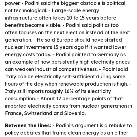
power. - Podini said the biggest obstacle is political,
not technological. - Large-scale energy
infrastructure often takes 10 to 15 years before
benefits become visible. - Podini said politics too
often focuses on the next election instead of the next
generation. - He said Europe should have started
nuclear investments 15 years ago if it wanted lower
energy costs today. - Podini pointed to Germany as
an example of how persistently high electricity prices
can weaken industrial competitiveness. - Podini said
Italy can be electrically self-sufficient during some
hours of the day when renewable production is high. -
Italy still imports roughly 16% of its electricity
consumption. - About 12 percentage points of that
imported electricity comes from nuclear generation in
France, Switzerland and Slovenia.
Between the lines:
- Podini’s argument is a rebuke to
policy debates that frame clean energy as an either-