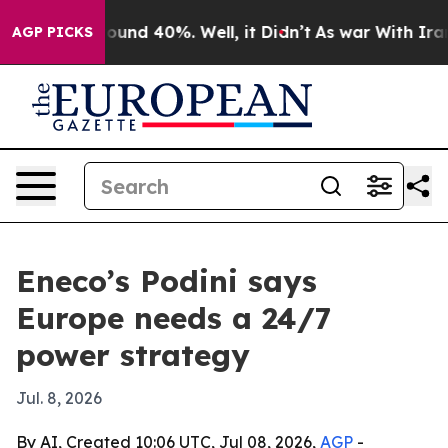
loor Around 40%. Well, it Didn’t
As war With Iran Dr
AGP PICKS
Eneco’s Podini says
Europe needs a 24/7
power strategy
Jul. 8, 2026
By AI, Created 10:06 UTC, Jul 08, 2026,
AGP
-