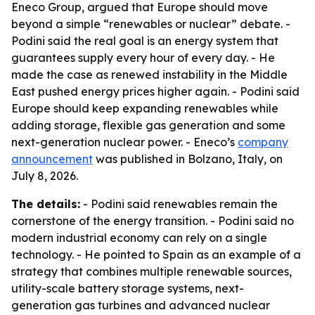
Eneco Group, argued that Europe should move
beyond a simple “renewables or nuclear” debate. -
Podini said the real goal is an energy system that
guarantees supply every hour of every day. - He
made the case as renewed instability in the Middle
East pushed energy prices higher again. - Podini said
Europe should keep expanding renewables while
adding storage, flexible gas generation and some
next-generation nuclear power. - Eneco’s
company
announcement
was published in Bolzano, Italy, on
July 8, 2026.
The details:
- Podini said renewables remain the
cornerstone of the energy transition. - Podini said no
modern industrial economy can rely on a single
technology. - He pointed to Spain as an example of a
strategy that combines multiple renewable sources,
utility-scale battery storage systems, next-
generation gas turbines and advanced nuclear