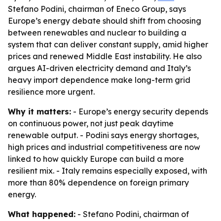
Stefano Podini, chairman of Eneco Group, says
Europe’s energy debate should shift from choosing
between renewables and nuclear to building a
system that can deliver constant supply, amid higher
prices and renewed Middle East instability. He also
argues AI-driven electricity demand and Italy’s
heavy import dependence make long-term grid
resilience more urgent.
Why it matters:
- Europe’s energy security depends
on continuous power, not just peak daytime
renewable output. - Podini says energy shortages,
high prices and industrial competitiveness are now
linked to how quickly Europe can build a more
resilient mix. - Italy remains especially exposed, with
more than 80% dependence on foreign primary
energy.
What happened:
- Stefano Podini, chairman of